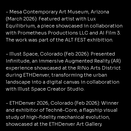
- Mesa Contemporary Art Museum, Arizona
(March 2026): Featured artist with Lux
Equilibrium, a piece showcased in collaboration
with Prometheus Productions LLC and AI Film 3.
The work was part of the ALT FEST exhibition.
- Illust Space, Colorado (Feb 2026): Presented
Infinitude, an immersive Augmented Reality (AR)
experience showcased at the RiNo Arts District
during ETHDenver, transforming the urban
landscape into a digital canvas in collaboration
with Illust Space Creator Studio.
- ETHDenver 2026, Colorado (Feb 2026): Winner
and exhibitor of Technē-Core, a flagship visual
study of high-fidelity mechanical evolution,
showcased at the ETHDenver Art Gallery.