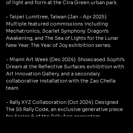
of light and form at the Cira Green urban park.
- Taipei Lumitree, Taiwan (Jan - Apr 2025):
Multiple featured commissions including
Mechatronics, Scarlet Symphony: Dragon’s
Awakening, and The Sea of Lights for the Lunar
New Year: The Year of Joy exhibition series.
- Miami Art Week (Dec 2024): Showcased Sophi’s
Dream at the Reflective Surfaces exhibition with
Art Innovation Gallery, and a secondary
collaborative installation with the Zao Chella
team.
- Rally XYZ Collaboration (Oct 2024): Designed
The S5 Rally Code, an exclusive generative piece
for Series 5 of the Rally App ecosystem.
- Youth for Privacy Exhibition (Nov 2024):