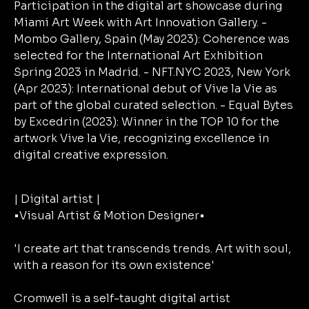
| Digital artist |
•Visual Artist & Motion Designer•
'I create art that transcends trends. Art with soul,
with a reason for its own existence'
Cromwell is a self-taught digital artist