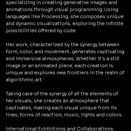
specializing in creating generative images and
animations through visual programming. Using
languages like Processing, she composes unique
and dynamic visualizations, exploring the infinite
possibilities offered by code.
Her work, characterized by the synergy between
form, color, and movement, generates captivating
and immersive atmospheres. Whether it's a still
image or an animated piece, each creation is
unique and explores new frontiers in the realm of
algorithmic art.
Taking care of the synergy of all the elements of
her visuals, she creates an atmosphere that
captivates, making each visual unique from its
lines, forms of reaction, music, lights and colors.
International Exhibitions and Collaborations: