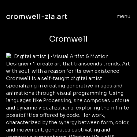
cromwell-zla.art
menu
Cromwell