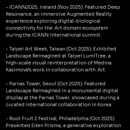
- ICANN2025, Ireland (Nov 2025): Featured Deep
Resonance, an immersive Augmented Reality
experience exploring digital-biological
connectivity for the .Art domain ecosystem
during the ICANN international summit.
- Taipei Art Week, Taiwan (Oct 2025): Exhibited
Landscape Reimagined at Taipei LumiTree, a
high-scale visual reinterpretation of Medina
Kasimova’s work in collaboration with .Art.
- Parnas Tower, Seoul (Oct 2025): Featured
Landscape Reimagined in a monumental digital
display at the Parnas Tower, showcased during a
curated international collaboration in Korea.
- Root Fruit 2 Festival, Philadelphia (Oct 2025):
Presented Eden Prisma, a generative exploration